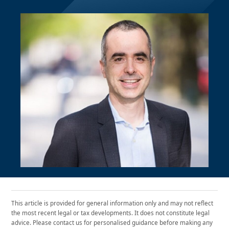
This article is provided for general information only and may not reflect
the most recent legal or tax developments. It does not constitute legal
advice. Please contact us for personalised guidance before making any