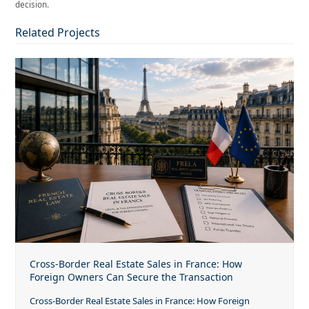
decision.
Related Projects
Cross-Border Real Estate Sales in France: How
Foreign Owners Can Secure the Transaction
Cross-Border Real Estate Sales in France: How Foreign