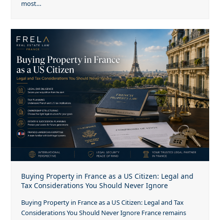
most…
Buying Property in France as a US Citizen: Legal and
Tax Considerations You Should Never Ignore
Buying Property in France as a US Citizen: Legal and Tax
Considerations You Should Never Ignore France remains