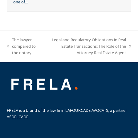
one of…
The lawyer
Legal and Regulatory Obligations in Real
compared to
Estate Transactions: The Role of the
previous
next
the notary
Attorney Real Estate Agent
post:
post:
FRELA is a brand of the law firm LAFOURCADE AVOCATS, a partner
of DELCADE.