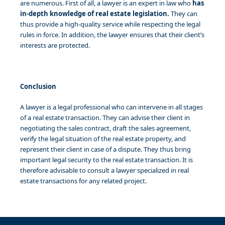
are numerous. First of all, a lawyer is an expert in law who
has
in-depth knowledge of real estate legislation.
They can
thus provide a high-quality service while respecting the legal
rules in force. In addition, the lawyer ensures that their client’s
interests are protected.
Conclusion
A lawyer is a legal professional who can intervene in all stages
of a real estate transaction. They can advise their client in
negotiating the sales contract, draft the sales agreement,
verify the legal situation of the real estate property, and
represent their client in case of a dispute. They thus bring
important legal security to the real estate transaction. It is
therefore advisable to consult a lawyer specialized in real
estate transactions for any related project.