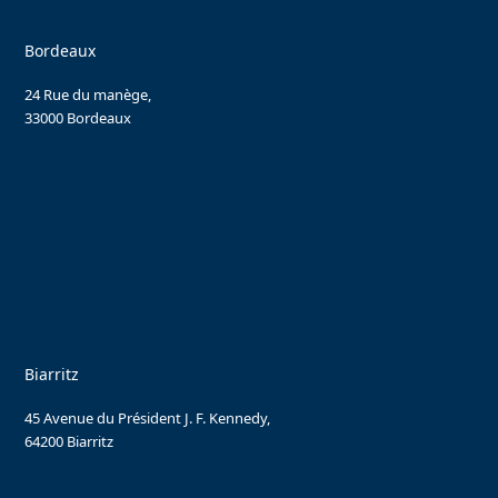
Bordeaux
24 Rue du manège,
33000 Bordeaux
Biarritz
45 Avenue du Président J. F. Kennedy,
64200 Biarritz