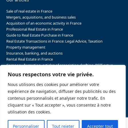
Sale of real estate in France
Mergers, acquisitions, and business sales
Acquisition of an economic activity in France
Professional Real Estate in France
Guide to Real Estate Purchase in France
Real Estate Transactions in France: Legal Advice, Taxation
Property management
Insurance, banking, and auctions
Rental Real Estate in France
Company formation, articles of association drafting, REIT setup…
The steps to purchasing real estate and businesses in France
Nous respectons votre vie privée.
The steps to selling real estate and businesses in France
Attorney Agents in Real Estate Transactions in France
Nous utilisons des cookies pour améliorer votre
The stakeholders in the real estate sector in France
expérience de navigation, diffuser des publicités ou des
Regulatory constraints in real estate in France
contenus personnalisés et analyser notre trafic. En
Taxation for business and real estate transactions in France
cliquant sur « Tout accepter », vous consentez à notre
Sector-specific constraints in France
utilisation des cookies.
Personnaliser
Tout rejeter
Accepter tout