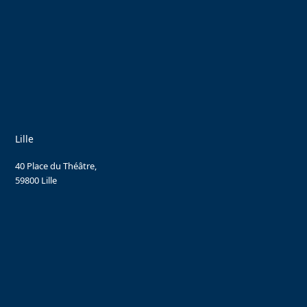
Lille
40 Place du Théâtre,
59800 Lille