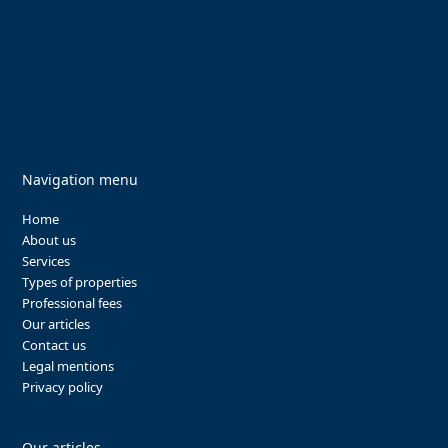
Navigation menu
Home
About us
Services
Types of properties
Professional fees
Our articles
Contact us
Legal mentions
Privacy policy
Our articles