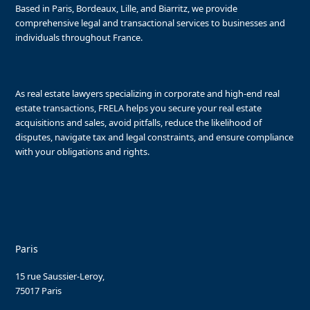
Based in Paris, Bordeaux, Lille, and Biarritz, we provide
comprehensive legal and transactional services to businesses and
individuals throughout France.
As real estate lawyers specializing in corporate and high-end real
estate transactions, FRELA helps you secure your real estate
acquisitions and sales, avoid pitfalls, reduce the likelihood of
disputes, navigate tax and legal constraints, and ensure compliance
with your obligations and rights.
Paris
15 rue Saussier-Leroy,
75017 Paris