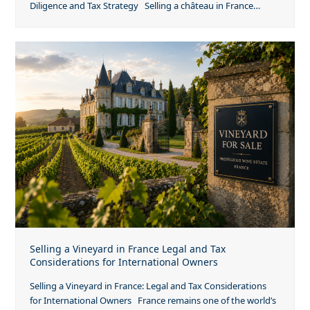
Diligence and Tax Strategy Selling a château in France…
Selling a Vineyard in France Legal and Tax
Considerations for International Owners
Selling a Vineyard in France: Legal and Tax Considerations
for International Owners France remains one of the world’s