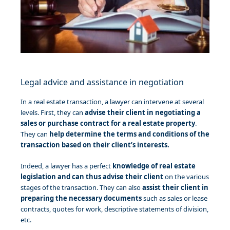
Legal advice and assistance in negotiation
In a real estate transaction, a lawyer can intervene at several
levels. First, they can
advise their client in negotiating a
sales or purchase contract for a real estate property
.
They can
help determine the terms and conditions of the
transaction based on their client’s interests.
Indeed, a lawyer has a perfect
knowledge of real estate
legislation and can thus advise their client
on the various
stages of the transaction. They can also
assist their client in
preparing the necessary documents
such as sales or lease
contracts, quotes for work, descriptive statements of division,
etc.