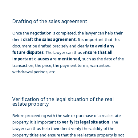
Drafting of the sales agreement
Once the negotiation is completed, the lawyer can help their
client
draft the sales agreement
. It is important that this
document be drafted precisely and clearly
to avoid any
future disputes.
The lawyer can thus e
nsure that all
important clauses are mentioned,
such as the date of the
transaction, the price, the payment terms, warranties,
withdrawal periods, etc.
Verification of the legal situation of the real
estate property
Before proceeding with the sale or purchase of a real estate
property, it is important to
verify its legal situation
. The
lawyer can thus help their client verify the validity of the
property titles and ensure that the real estate property is not