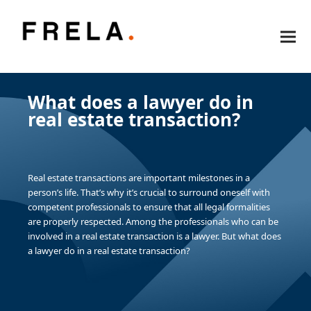
What does a lawyer do in
real estate transaction?
Real estate transactions are important milestones in a
person’s life. That’s why it’s crucial to surround oneself with
competent professionals to ensure that all legal formalities
are properly respected. Among the professionals who can be
involved in a real estate transaction is a lawyer. But what does
a lawyer do in a real estate transaction?