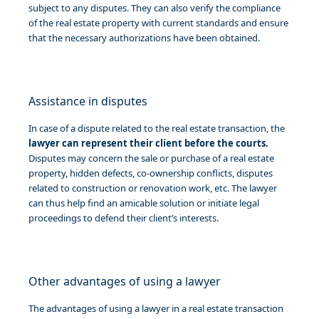
subject to any disputes. They can also verify the compliance
of the real estate property with current standards and ensure
that the necessary authorizations have been obtained.
Assistance in disputes
In case of a dispute related to the real estate transaction, the
lawyer can represent their client before the courts.
Disputes may concern the sale or purchase of a real estate
property, hidden defects, co-ownership conflicts, disputes
related to construction or renovation work, etc. The lawyer
can thus help find an amicable solution or initiate legal
proceedings to defend their client’s interests.
Other advantages of using a lawyer
The advantages of using a lawyer in a real estate transaction