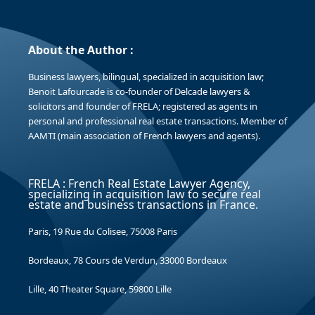
About the Author :
Business lawyers, bilingual, specialized in acquisition law;
Benoit Lafourcade is co-founder of Delcade lawyers &
solicitors and founder of FRELA; registered as agents in
personal and professional real estate transactions. Member of
AAMTI (main association of French lawyers and agents).
FRELA : French Real Estate Lawyer Agency,
specializing in acquisition law to secure real
estate and business transactions in France.
Paris, 19 Rue du Colisee, 75008 Paris
Bordeaux, 78 Cours de Verdun, 33000 Bordeaux
Lille, 40 Theater Square, 59800 Lille