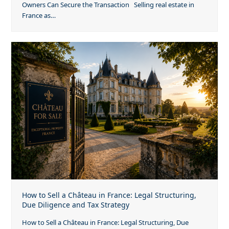
Owners Can Secure the Transaction Selling real estate in
France as…
How to Sell a Château in France: Legal Structuring,
Due Diligence and Tax Strategy
How to Sell a Château in France: Legal Structuring, Due