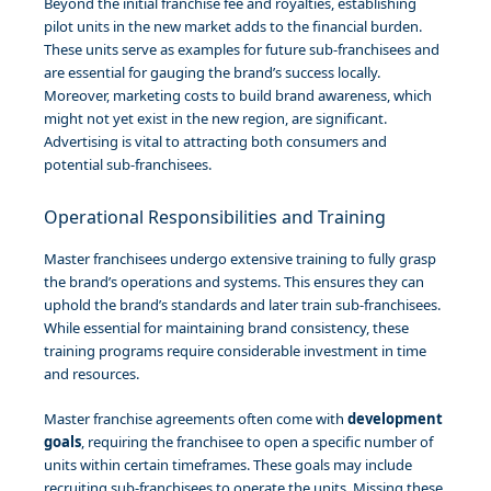
Beyond the initial franchise fee and royalties, establishing
pilot units in the new market adds to the financial burden.
These units serve as examples for future sub-franchisees and
are essential for gauging the brand’s success locally.
Moreover, marketing costs to build brand awareness, which
might not yet exist in the new region, are significant.
Advertising is vital to attracting both consumers and
potential sub-franchisees.
Operational Responsibilities and Training
Master franchisees undergo extensive training to fully grasp
the brand’s operations and systems. This ensures they can
uphold the brand’s standards and later train sub-franchisees.
While essential for maintaining brand consistency, these
training programs require considerable investment in time
and resources.
Master franchise agreements often come with
development
goals
, requiring the franchisee to open a specific number of
units within certain timeframes. These goals may include
recruiting sub-franchisees to operate the units. Missing these