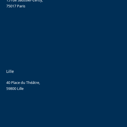
15 rue Saussier-Leroy,
75017 Paris
Lille
40 Place du Théâtre,
59800 Lille