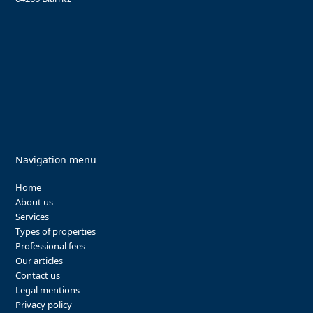
Navigation menu
Home
About us
Services
Types of properties
Professional fees
Our articles
Contact us
Legal mentions
Privacy policy