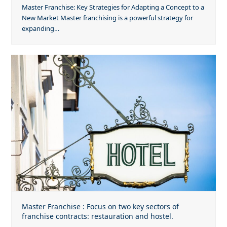
Master Franchise: Key Strategies for Adapting a Concept to a
New Market Master franchising is a powerful strategy for
expanding…
Master Franchise : Focus on two key sectors of
franchise contracts: restauration and hostel.