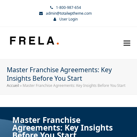
1-800-987-654
admin@totalwptheme.com
User Login
Master Franchise Agreements: Key
Insights Before You Start
Accueil
»
Master Franchise Agreements: Key Insights Before You Start
Master Franchise
Agreements: Key Insights
Before You Start