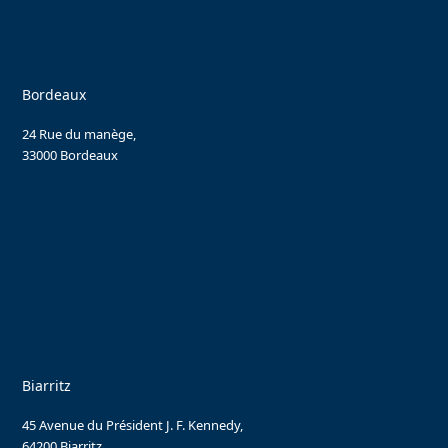
Bordeaux
24 Rue du manège,
33000 Bordeaux
Biarritz
45 Avenue du Président J. F. Kennedy,
64200 Biarritz