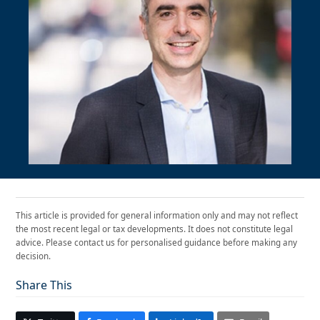
This article is provided for general information only and may not reflect
the most recent legal or tax developments. It does not constitute legal
advice. Please contact us for personalised guidance before making any
decision.
Share This