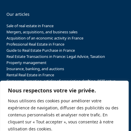
Our articles
Sale of real estate in France
Mergers, acquisitions, and business sales
Acquisition of an economic activity in France
Professional Real Estate in France
Guide to Real Estate Purchase in France
Real Estate Transactions in France: Legal Advice, Taxation
Property management
Insurance, banking, and auctions
Rental Real Estate in France
Company formation, articles of association drafting, REIT setup…
The steps to purchasing real estate and businesses in France
Nous respectons votre vie privée.
The steps to selling real estate and businesses in France
Attorney Agents in Real Estate Transactions in France
Nous utilisons des cookies pour améliorer votre
The stakeholders in the real estate sector in France
expérience de navigation, diffuser des publicités ou des
Regulatory constraints in real estate in France
contenus personnalisés et analyser notre trafic. En
Taxation for business and real estate transactions in France
cliquant sur « Tout accepter », vous consentez à notre
Sector-specific constraints in France
utilisation des cookies.