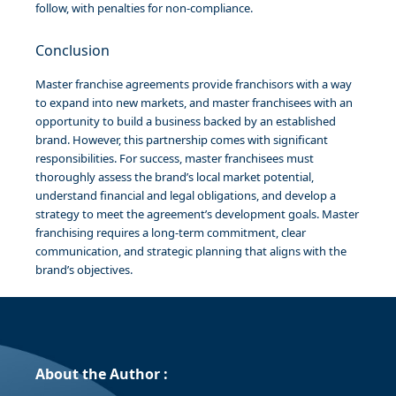
follow, with penalties for non-compliance.
Conclusion
Master franchise agreements provide franchisors with a way
to expand into new markets, and master franchisees with an
opportunity to build a business backed by an established
brand. However, this partnership comes with significant
responsibilities. For success, master franchisees must
thoroughly assess the brand’s local market potential,
understand financial and legal obligations, and develop a
strategy to meet the agreement’s development goals. Master
franchising requires a long-term commitment, clear
communication, and strategic planning that aligns with the
brand’s objectives.
About the Author :