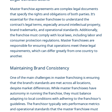
Master franchise agreements are complex legal documents
that specify the rights and obligations of both parties. It’s
essential for the master franchisee to understand the
contract’s legal terms, especially around intellectual property,
brand trademarks, and operational standards. Additionally,
the franchise must comply with local laws, including labor and
consumer protection regulations. Master franchisees are
responsible for ensuring that operations meet these legal
requirements, which can differ greatly from one country to
another.
Maintaining Brand Consistency
One of the main challenges in master franchising is ensuring
that the brand’s standards are met across all locations,
despite market differences. While master franchisees have
autonomy in running the franchise, they must balance
adapting to local conditions with adhering to the franchisor’s
guidelines. The franchisor typically sets performance metrics
and operational standards that the master franchisee must