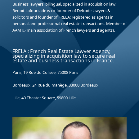
Business lawyers, bilingual, specialized in acquisition law;
Benoit Lafourcade is co-founder of Delcade lawyers &
solicitors and founder of FRELA; registered as agents in
personal and professional real estate transactions. Member of
AAMTI (main association of French lawyers and agents).
FRELA : French Real Estate Lawyer Agency,
specializing in acquisition law to secure real
estate and business transactions in France.
Paris, 19 Rue du Colisee, 75008 Paris
Bordeaux, 24 Rue du manège, 33000 Bordeaux
Lille, 40 Theater Square, 59800 Lille