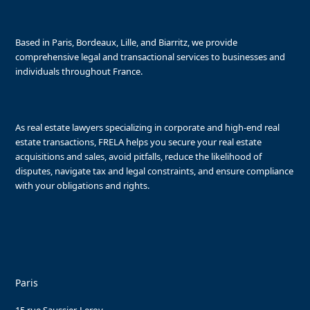
Based in Paris, Bordeaux, Lille, and Biarritz, we provide
comprehensive legal and transactional services to businesses and
individuals throughout France.
As real estate lawyers specializing in corporate and high-end real
estate transactions, FRELA helps you secure your real estate
acquisitions and sales, avoid pitfalls, reduce the likelihood of
disputes, navigate tax and legal constraints, and ensure compliance
with your obligations and rights.
Paris