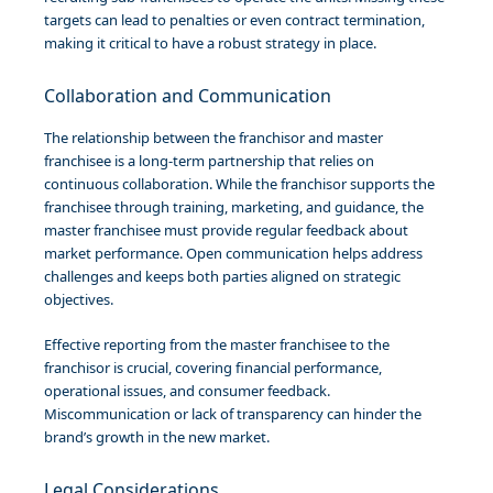
targets can lead to penalties or even contract termination,
making it critical to have a robust strategy in place.
Collaboration and Communication
The relationship between the franchisor and master
franchisee is a long-term partnership that relies on
continuous collaboration. While the franchisor supports the
franchisee through training, marketing, and guidance, the
master franchisee must provide regular feedback about
market performance. Open communication helps address
challenges and keeps both parties aligned on strategic
objectives.
Effective reporting from the master franchisee to the
franchisor is crucial, covering financial performance,
operational issues, and consumer feedback.
Miscommunication or lack of transparency can hinder the
brand’s growth in the new market.
Legal Considerations