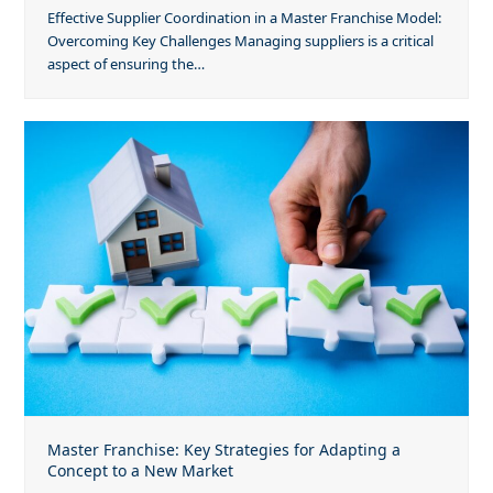
Effective Supplier Coordination in a Master Franchise Model:
Overcoming Key Challenges Managing suppliers is a critical
aspect of ensuring the…
Master Franchise: Key Strategies for Adapting a
Concept to a New Market