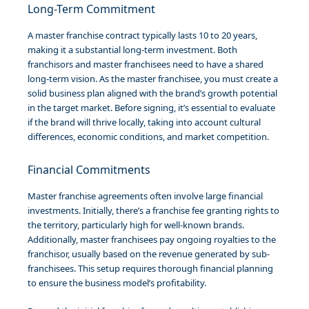
Long-Term Commitment
A master franchise contract typically lasts 10 to 20 years,
making it a substantial long-term investment. Both
franchisors and master franchisees need to have a shared
long-term vision. As the master franchisee, you must create a
solid business plan aligned with the brand’s growth potential
in the target market. Before signing, it’s essential to evaluate
if the brand will thrive locally, taking into account cultural
differences, economic conditions, and market competition.
Financial Commitments
Master franchise agreements often involve large financial
investments. Initially, there’s a franchise fee granting rights to
the territory, particularly high for well-known brands.
Additionally, master franchisees pay ongoing royalties to the
franchisor, usually based on the revenue generated by sub-
franchisees. This setup requires thorough financial planning
to ensure the business model’s profitability.