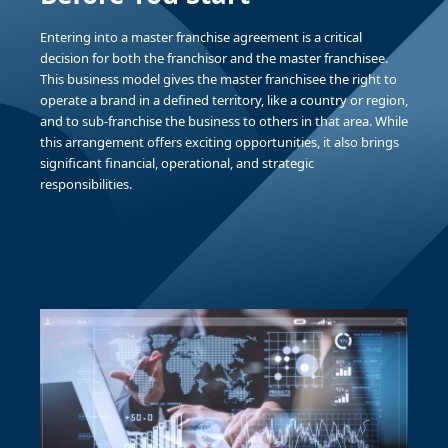
Entering into a master franchise agreement is a critical
decision for both the franchisor and the master franchisee.
This business model gives the master franchisee the right to
operate a brand in a defined territory, like a country or region,
and to sub-franchise the business to others in that area. While
this arrangement offers exciting opportunities, it also brings
significant financial, operational, and strategic
responsibilities.