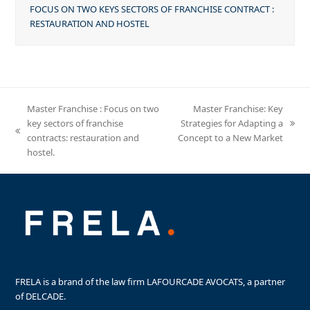
FOCUS ON TWO KEYS SECTORS OF FRANCHISE CONTRACT :
RESTAURATION AND HOSTEL
Master Franchise : Focus on two
Master Franchise: Key
key sectors of franchise
Strategies for Adapting a
next
previous
contracts: restauration and
Concept to a New Market
post:
post:
hostel.
FRELA is a brand of the law firm LAFOURCADE AVOCATS, a partner
of DELCADE.