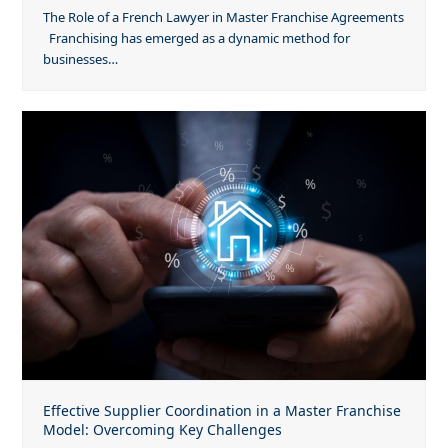
The Role of a French Lawyer in Master Franchise Agreements
Franchising has emerged as a dynamic method for
businesses…
Effective Supplier Coordination in a Master Franchise
Model: Overcoming Key Challenges