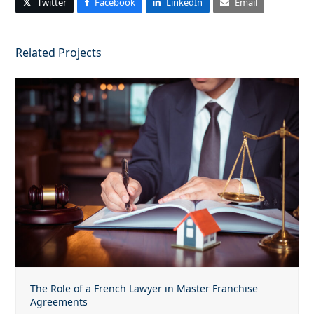
Twitter
Facebook
LinkedIn
Email
Related Projects
The Role of a French Lawyer in Master Franchise
Agreements