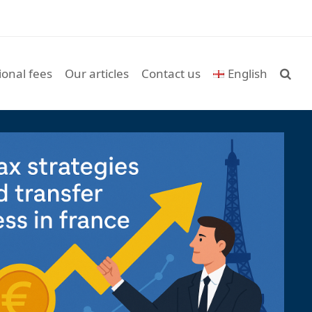
ional fees
Our articles
Contact us
English