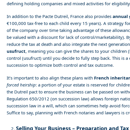
defining holding companies and mixed activities for eligibility
In addition to the Pacte Dutreil, France also provides
annual 
€100,000 tax-free to each child every 15 years). A strategy for
of the company over time taking advantage of these allowance
be valued with a discount for lack of control/marketability). 
reduce the tax at death and also integrate the next generatio
usufruct
, meaning you can give the shares to your children (
control (usufruct) until you decide to fully step back. This i
succession to optimize both control and tax outcome.
It’s important to also align these plans with
French inherita
forced heirship
: a portion of your estate is reserved for child
the Dutreil pact to ensure the business can be passed on witho
Regulation 650/2012 (on succession law) allows foreign nation
succession law in a will, which can sometimes help avoid forc
Suffice to say, planning with French notaries and lawyers is cr
Selling Your Business – Preparation and Tax