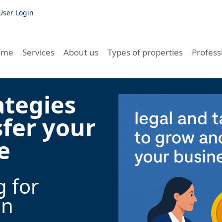
User Login
ome
Services
About us
Types of properties
Profess
ategies
sfer your
e
g for
on