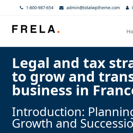
1-800-987-654
admin@totalwptheme.com
H
Legal and tax str
to grow and tran
business in Franc
Introduction: Plannin
Growth and Successi