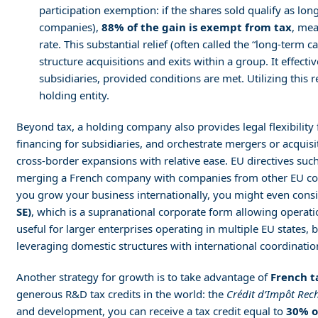
participation exemption: if the shares sold qualify as lon
companies),
88% of the gain is exempt from tax
, mea
rate. This substantial relief (often called the “long-term 
structure acquisitions and exits within a group. It effectiv
subsidiaries, provided conditions are met. Utilizing this
holding entity.
Beyond tax, a holding company also provides legal flexibility f
financing for subsidiaries, and orchestrate mergers or acquisi
cross-border expansions with relative ease. EU directives suc
merging a French company with companies from other EU count
you grow your business internationally, you might even cons
SE)
, which is a supranational corporate form allowing operati
useful for larger enterprises operating in multiple EU states,
leveraging domestic structures with international coordinatio
Another strategy for growth is to take advantage of
French t
generous R&D tax credits in the world: the
Crédit d’Impôt Rech
and development, you can receive a tax credit equal to
30% o