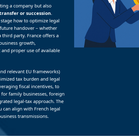
arting a company but also
transfer or succession
.
 stage how to optimize legal
a future handover – whether
 third party. France offers a
 business growth,
t and proper use of available
 (and relevant EU frameworks)
inimized tax burden and legal
veraging fiscal incentives, to
for family businesses, foreign
grated legal-tax approach. The
u can align with French legal
usiness transmissions.