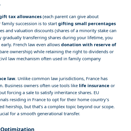
.
gift tax allowances
(each parent can give about
 family succession is to start
gifting small percentages
s and valuation discounts (shares of a minority stake can
By gradually transferring shares during your lifetime, you
n early. French law even allows
donation with reserve of
bare ownership) while retaining the right to dividends or
s a civil law mechanism often used in family company
nce law
. Unlike common law jurisdictions, France has
ren. Business owners often use tools like
life insurance
or
ut forcing a sale to satisfy inheritance shares. EU
als residing in France to opt for their home country’s
ed heirship, but that’s a complex topic beyond our scope.
ucial for a smooth generational transfer.
 Optimization