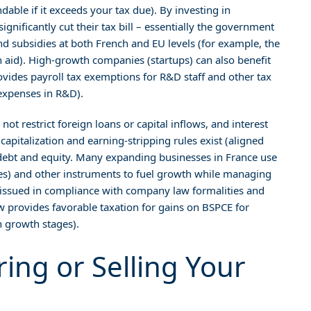
undable if it exceeds your tax due). By investing in
gnificantly cut their tax bill – essentially the government
nd subsidies at both French and EU levels (for example, the
 aid). High-growth companies (startups) can also benefit
ovides payroll tax exemptions for R&D staff and other tax
 expenses in R&D).
not restrict foreign loans or capital inflows, and interest
 capitalization and earning-stripping rules exist (aligned
e debt and equity. Many expanding businesses in France use
es) and other instruments to fuel growth while managing
e issued in compliance with company law formalities and
aw provides favorable taxation for gains on BSPCE for
n growth stages).
ring or Selling Your