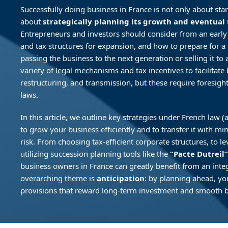
Successfully doing business in France is not only about st
about
strategically planning its growth and eventual 
Entrepreneurs and investors should consider from an early
and tax structures for expansion, and how to prepare for 
passing the business to the next generation or selling it to a
variety of legal mechanisms and tax incentives to facilitate
restructuring, and transmission, but these require foresigh
laws.
In this article, we outline key strategies under French law
to grow your business efficiently and to transfer it with m
risk. From choosing tax-efficient corporate structures, to le
utilizing succession planning tools like the
“Pacte Dutreil”
business owners in France can greatly benefit from an inte
overarching theme is
anticipation
: by planning ahead, yo
provisions that reward long-term investment and smooth b