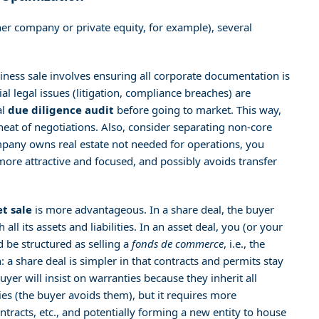
er company or private equity, for example), several
iness sale involves ensuring all corporate documentation is
tial legal issues (litigation, compliance breaches) are
al
due diligence audit
before going to market. This way,
eat of negotiations. Also, consider separating non-core
ompany owns real estate not needed for operations, you
 more attractive and focused, and possibly avoids transfer
et sale
is more advantageous. In a share deal, the buyer
 its assets and liabilities. In an asset deal, you (or your
d be structured as selling a
fonds de commerce
, i.e., the
 a share deal is simpler in that contracts and permits stay
yer will insist on warranties because they inherit all
ities (the buyer avoids them), but it requires more
ntracts, etc., and potentially forming a new entity to house