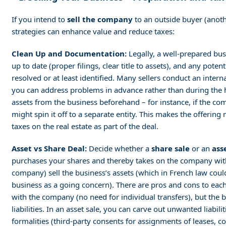
If you intend to
sell the company
to an outside buyer (anoth
strategies can enhance value and reduce taxes:
Clean Up and Documentation:
Legally, a well-prepared bus
up to date (proper filings, clear title to assets), and any poten
resolved or at least identified. Many sellers conduct an intern
you can address problems in advance rather than during the h
assets from the business beforehand – for instance, if the c
might spin it off to a separate entity. This makes the offering
taxes on the real estate as part of the deal.
Asset vs Share Deal:
Decide whether a
share sale
or an
ass
purchases your shares and thereby takes on the company with all
company) sell the business’s assets (which in French law coul
business as a going concern). There are pros and cons to each:
with the company (no need for individual transfers), but the bu
liabilities. In an asset sale, you can carve out unwanted liabil
formalities (third-party consents for assignments of leases, co