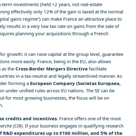
g-term investments (held >2 years, not real-estate
ning effectively only 12% of the gain is taxed at the normal
capital gains regime”) can make France an attractive place to
ely results in a very low tax rate on gains from the sale of
 requires planning your acquisitions through a French
or growth: it can raise capital at the group level, guarantee
tions more easily. France, being in the EU, also allows
h as the
Cross-Border Mergers Directive
facilitate
ries in a tax-neutral and legally streamlined manner. As
ider forming a
European Company (Societas Europaea,
on under unified rules across EU nations. The SE can be
 but for most growing businesses, the focus will be on
n.
ax credits and incentives
. France offers one of the most
erche (CIR)
. If your business engages in qualifying research
f R&D expenditures up to €100 million, and 5% of the