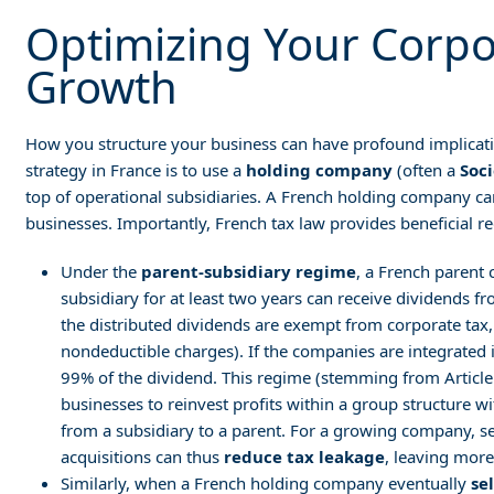
Optimizing Your Corpo
Growth
How you structure your business can have profound implicat
strategy in France is to use a
holding company
(often a
Soc
top of operational subsidiaries. A French holding company c
businesses. Importantly, French tax law provides beneficial r
Under the
parent-subsidiary regime
, a French parent 
subsidiary for at least two years can receive dividends f
the distributed dividends are exempt from corporate tax,
nondeductible charges). If the companies are integrated
99% of the dividend. This regime (stemming from Articl
businesses to reinvest profits within a group structure 
from a subsidiary to a parent. For a growing company, 
acquisitions can thus
reduce tax leakage
, leaving more
Similarly, when a French holding company eventually
se