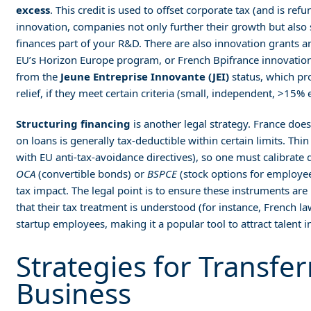
excess
. This credit is used to offset corporate tax (and is ref
innovation, companies not only further their growth but also si
finances part of your R&D. There are also innovation grants a
EU’s Horizon Europe program, or French Bpifrance innovation
from the
Jeune Entreprise Innovante (JEI)
status, which pr
relief, if they meet certain criteria (small, independent, >15%
Structuring financing
is another legal strategy. France does 
on loans is generally tax-deductible within certain limits. Thin
with EU anti-tax-avoidance directives), so one must calibrat
OCA
(convertible bonds) or
BSPCE
(stock options for employe
tax impact. The legal point is to ensure these instruments ar
that their tax treatment is understood (for instance, French l
startup employees, making it a popular tool to attract talent i
Strategies for Transfer
Business