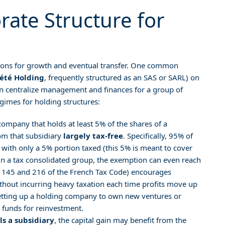
rate Structure for
ions for growth and eventual transfer. One common
iété Holding
, frequently structured as an SAS or SARL) on
an centralize management and finances for a group of
egimes for holding structures:
company that holds at least 5% of the shares of a
rom that subsidiary
largely tax-free
. Specifically, 95% of
 with only a 5% portion taxed (this 5% is meant to cover
 in a tax consolidated group, the exemption can even reach
e 145 and 216 of the French Tax Code) encourages
without incurring heavy taxation each time profits move up
setting up a holding company to own new ventures or
 funds for reinvestment.
lls a subsidiary
, the capital gain may benefit from the