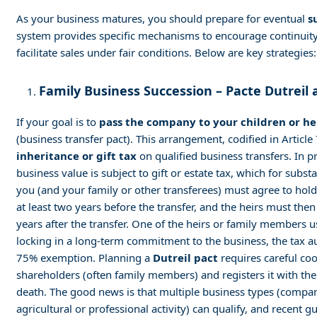
As your business matures, you should prepare for eventual
s
system provides specific mechanisms to encourage continuity
facilitate sales under fair conditions. Below are key strategies:
Family Business Succession – Pacte Dutreil 
If your goal is to
pass the company to your children or he
(business transfer pact). This arrangement, codified in Articl
inheritance or gift tax
on qualified business transfers. In pr
business value is subject to gift or estate tax, which for subs
you (and your family or other transferees) must agree to hold 
at least two years before the transfer, and the heirs must then
years after the transfer. One of the heirs or family members 
locking in a long-term commitment to the business, the tax aut
75% exemption. Planning a
Dutreil pact
requires careful co
shareholders (often family members) and registers it with th
death. The good news is that multiple business types (compani
agricultural or professional activity) can qualify, and recent