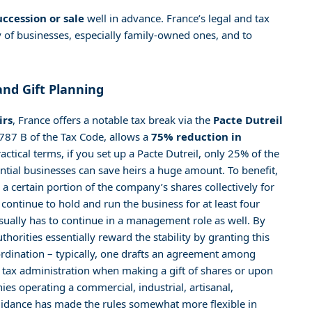
uccession or sale
well in advance. France’s legal and tax
 of businesses, especially family-owned ones, and to
and Gift Planning
irs
, France offers a notable tax break via the
Pacte Dutreil
e 787 B of the Tax Code, allows a
75% reduction in
actical terms, if you set up a Pacte Dutreil, only 25% of the
tantial businesses can save heirs a huge amount. To benefit,
a certain portion of the company’s shares collectively for
 continue to hold and run the business for at least four
usually has to continue in a management role as well. By
horities essentially reward the stability by granting this
ordination – typically, one drafts an agreement among
e tax administration when making a gift of shares or upon
es operating a commercial, industrial, artisanal,
 guidance has made the rules somewhat more flexible in