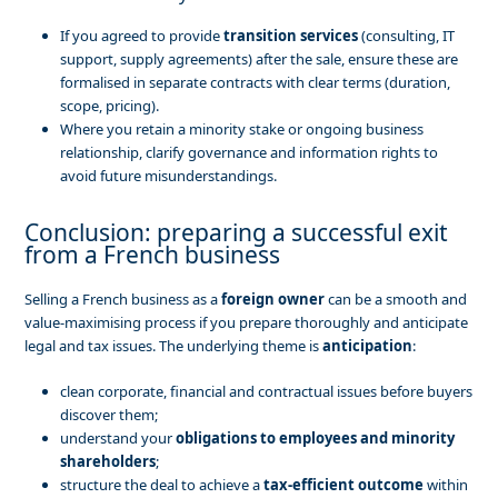
If you agreed to provide
transition services
(consulting, IT
support, supply agreements) after the sale, ensure these are
formalised in separate contracts with clear terms (duration,
scope, pricing).
Where you retain a minority stake or ongoing business
relationship, clarify governance and information rights to
avoid future misunderstandings.
Conclusion: preparing a successful exit
from a French business
Selling a French business as a
foreign owner
can be a smooth and
value-maximising process if you prepare thoroughly and anticipate
legal and tax issues. The underlying theme is
anticipation
:
clean corporate, financial and contractual issues before buyers
discover them;
understand your
obligations to employees and minority
shareholders
;
structure the deal to achieve a
tax-efficient outcome
within