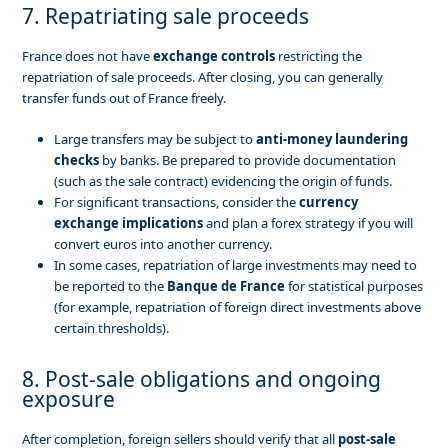
7. Repatriating sale proceeds
France does not have
exchange controls
restricting the
repatriation of sale proceeds. After closing, you can generally
transfer funds out of France freely.
Large transfers may be subject to
anti-money laundering
checks
by banks. Be prepared to provide documentation
(such as the sale contract) evidencing the origin of funds.
For significant transactions, consider the
currency
exchange implications
and plan a forex strategy if you will
convert euros into another currency.
In some cases, repatriation of large investments may need to
be reported to the
Banque de France
for statistical purposes
(for example, repatriation of foreign direct investments above
certain thresholds).
8. Post-sale obligations and ongoing
exposure
After completion, foreign sellers should verify that all
post-sale