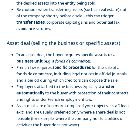
the desired assets into the entity being sold.
Be cautious when transferring assets (such as real estate) out
of the company shortly before a sale – this can trigger
transfer taxes
, corporate capital gains and potential tax
avoidance scrutiny.
Asset deal (selling the business or specific assets)
In an asset deal, the buyer acquires specific
assets or a
business unit
(e.g. a
fonds de commerce
).
French law requires
specific procedures
for the sale of a
fonds de commerce, including legal notices in official journals
and a period during which creditors can oppose the sale.
Employees attached to the business typically
transfer
automatically
to the buyer with protection of their contracts
and rights under French employment law.
Asset deals are often more complex if your objective is a “clean
exit” and are usually preferred only where a share deal is not
feasible (for example, where the company holds liabilities or
activities the buyer does not want).