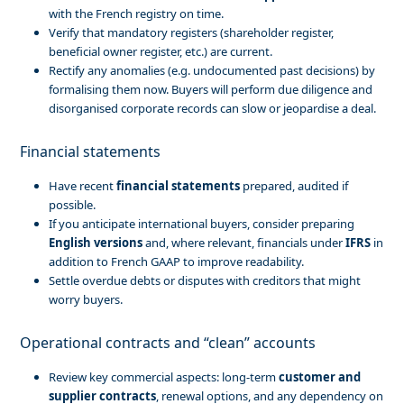
with the French registry on time.
Verify that mandatory registers (shareholder register,
beneficial owner register, etc.) are current.
Rectify any anomalies (e.g. undocumented past decisions) by
formalising them now. Buyers will perform due diligence and
disorganised corporate records can slow or jeopardise a deal.
Financial statements
Have recent
financial statements
prepared, audited if
possible.
If you anticipate international buyers, consider preparing
English versions
and, where relevant, financials under
IFRS
in
addition to French GAAP to improve readability.
Settle overdue debts or disputes with creditors that might
worry buyers.
Operational contracts and “clean” accounts
Review key commercial aspects: long-term
customer and
supplier contracts
, renewal options, and any dependency on