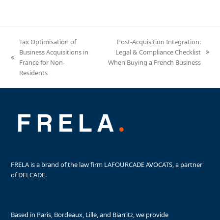
Tax Optimisation of
Post-Acquisition Integration:
Business Acquisitions in
Legal & Compliance Checklist
next
previous
France for Non-
When Buying a French Business
post:
post:
Residents
FRELA is a brand of the law firm LAFOURCADE AVOCATS, a partner
of DELCADE.
Based in Paris, Bordeaux, Lille, and Biarritz, we provide