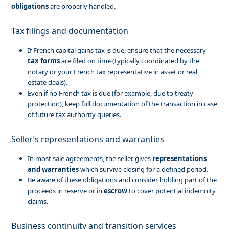
obligations
are properly handled.
Tax filings and documentation
If French capital gains tax is due, ensure that the necessary
tax forms
are filed on time (typically coordinated by the
notary or your French tax representative in asset or real
estate deals).
Even if no French tax is due (for example, due to treaty
protection), keep full documentation of the transaction in case
of future tax authority queries.
Seller’s representations and warranties
In most sale agreements, the seller gives
representations
and warranties
which survive closing for a defined period.
Be aware of these obligations and consider holding part of the
proceeds in reserve or in
escrow
to cover potential indemnity
claims.
Business continuity and transition services