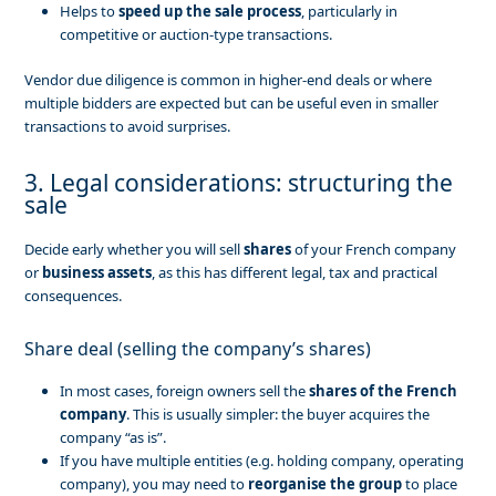
Helps to
speed up the sale process
, particularly in
competitive or auction-type transactions.
Vendor due diligence is common in higher-end deals or where
multiple bidders are expected but can be useful even in smaller
transactions to avoid surprises.
3. Legal considerations: structuring the
sale
Decide early whether you will sell
shares
of your French company
or
business assets
, as this has different legal, tax and practical
consequences.
Share deal (selling the company’s shares)
In most cases, foreign owners sell the
shares of the French
company
. This is usually simpler: the buyer acquires the
company “as is”.
If you have multiple entities (e.g. holding company, operating
company), you may need to
reorganise the group
to place