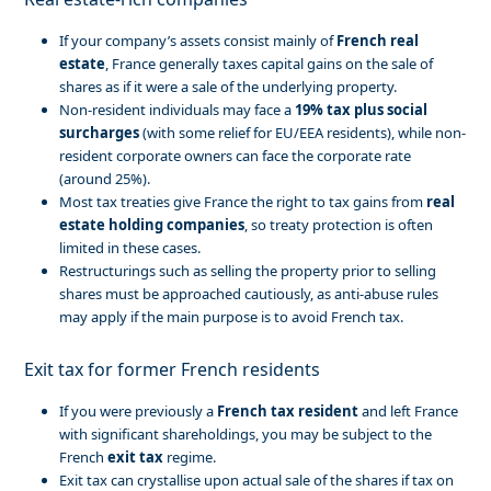
If your company’s assets consist mainly of
French real
estate
, France generally taxes capital gains on the sale of
shares as if it were a sale of the underlying property.
Non-resident individuals may face a
19% tax plus social
surcharges
(with some relief for EU/EEA residents), while non-
resident corporate owners can face the corporate rate
(around 25%).
Most tax treaties give France the right to tax gains from
real
estate holding companies
, so treaty protection is often
limited in these cases.
Restructurings such as selling the property prior to selling
shares must be approached cautiously, as anti-abuse rules
may apply if the main purpose is to avoid French tax.
Exit tax for former French residents
If you were previously a
French tax resident
and left France
with significant shareholdings, you may be subject to the
French
exit tax
regime.
Exit tax can crystallise upon actual sale of the shares if tax on