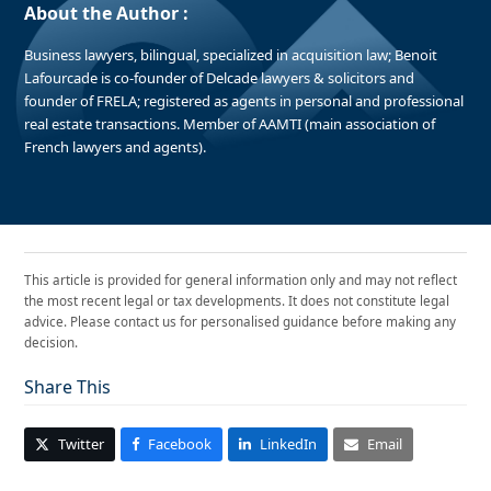
About the Author :
Business lawyers, bilingual, specialized in acquisition law; Benoit
Lafourcade is co-founder of Delcade lawyers & solicitors and
founder of FRELA; registered as agents in personal and professional
real estate transactions. Member of AAMTI (main association of
French lawyers and agents).
This article is provided for general information only and may not reflect
the most recent legal or tax developments. It does not constitute legal
advice. Please contact us for personalised guidance before making any
decision.
Share This
Twitter
Facebook
LinkedIn
Email