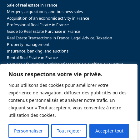
Sale of real estate in France
Mergers, acquisitions, and business sales
Acquisition of an economic activity in France
Professional Real Estate in France
Guide to Real Estate Purchase in France
Real Estate Transactions in France: Legal Advice, Taxation
Property management
Insurance, banking, and auctions
Rental Real Estate in France
Company formation, articles of association drafting, REIT setup…
The steps to purchasing real estate and businesses in France
Nous respectons votre vie privée.
The steps to selling real estate and businesses in France
Attorney Agents in Real Estate Transactions in France
Nous utilisons des cookies pour améliorer votre
The stakeholders in the real estate sector in France
expérience de navigation, diffuser des publicités ou des
Regulatory constraints in real estate in France
contenus personnalisés et analyser notre trafic. En
Taxation for business and real estate transactions in France
cliquant sur « Tout accepter », vous consentez à notre
Sector-specific constraints in France
utilisation des cookies.
Personnaliser
Tout rejeter
Accepter tout
Copyright
FRELA LLC.
2026 - A website created by
Push&Pull Stratégie