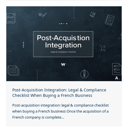
Post-Acquisition Integration: Legal & Compliance
Checklist When Buying a French Business
Post-acquisition integration: legal & compliance checklist
when buying a French business Once the acquisition of a
French company is complete…