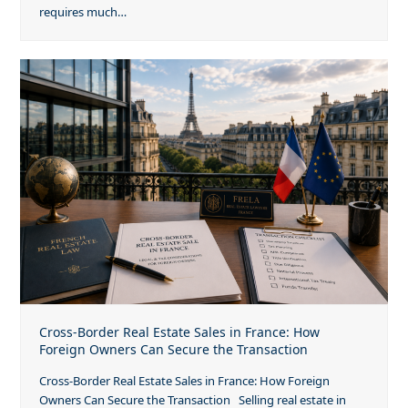
requires much…
Cross-Border Real Estate Sales in France: How
Foreign Owners Can Secure the Transaction
Cross-Border Real Estate Sales in France: How Foreign
Owners Can Secure the Transaction Selling real estate in