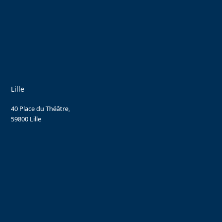
Lille
40 Place du Théâtre,
59800 Lille