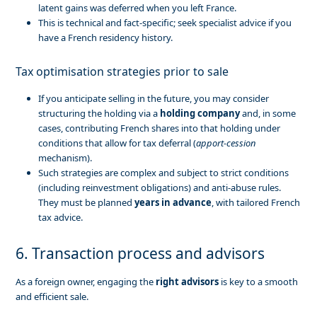
latent gains was deferred when you left France.
This is technical and fact-specific; seek specialist advice if you
have a French residency history.
Tax optimisation strategies prior to sale
If you anticipate selling in the future, you may consider
structuring the holding via a
holding company
and, in some
cases, contributing French shares into that holding under
conditions that allow for tax deferral (
apport-cession
mechanism).
Such strategies are complex and subject to strict conditions
(including reinvestment obligations) and anti-abuse rules.
They must be planned
years in advance
, with tailored French
tax advice.
6. Transaction process and advisors
As a foreign owner, engaging the
right advisors
is key to a smooth
and efficient sale.