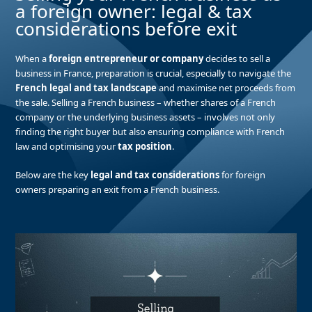
a foreign owner: legal & tax
considerations before exit
When a
foreign entrepreneur or company
decides to sell a
business in France, preparation is crucial, especially to navigate the
French legal and tax landscape
and maximise net proceeds from
the sale. Selling a French business – whether shares of a French
company or the underlying business assets – involves not only
finding the right buyer but also ensuring compliance with French
law and optimising your
tax position
.
Below are the key
legal and tax considerations
for foreign
owners preparing an exit from a French business.