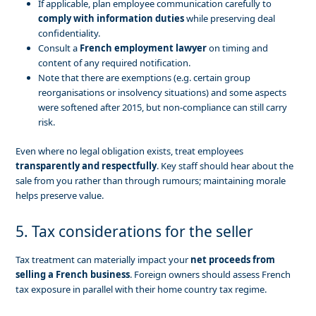
If applicable, plan employee communication carefully to
comply with information duties
while preserving deal
confidentiality.
Consult a
French employment lawyer
on timing and
content of any required notification.
Note that there are exemptions (e.g. certain group
reorganisations or insolvency situations) and some aspects
were softened after 2015, but non-compliance can still carry
risk.
Even where no legal obligation exists, treat employees
transparently and respectfully
. Key staff should hear about the
sale from you rather than through rumours; maintaining morale
helps preserve value.
5. Tax considerations for the seller
Tax treatment can materially impact your
net proceeds from
selling a French business
. Foreign owners should assess French
tax exposure in parallel with their home country tax regime.