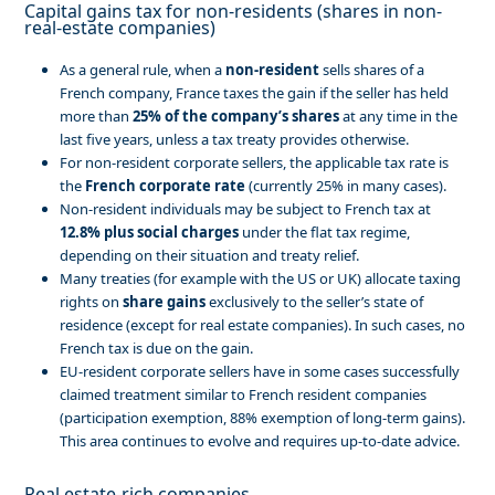
Capital gains tax for non-residents (shares in non-
real-estate companies)
As a general rule, when a
non-resident
sells shares of a
French company, France taxes the gain if the seller has held
more than
25% of the company’s shares
at any time in the
last five years, unless a tax treaty provides otherwise.
For non-resident corporate sellers, the applicable tax rate is
the
French corporate rate
(currently 25% in many cases).
Non-resident individuals may be subject to French tax at
12.8% plus social charges
under the flat tax regime,
depending on their situation and treaty relief.
Many treaties (for example with the US or UK) allocate taxing
rights on
share gains
exclusively to the seller’s state of
residence (except for real estate companies). In such cases, no
French tax is due on the gain.
EU-resident corporate sellers have in some cases successfully
claimed treatment similar to French resident companies
(participation exemption, 88% exemption of long-term gains).
This area continues to evolve and requires up-to-date advice.
Real estate-rich companies