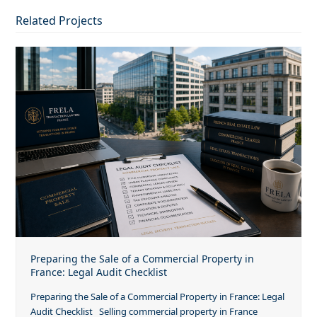
Related Projects
Preparing the Sale of a Commercial Property in
France: Legal Audit Checklist
Preparing the Sale of a Commercial Property in France: Legal
Audit Checklist Selling commercial property in France