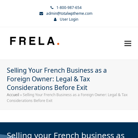
1-800-987-654
admin@totalwptheme.com
User Login
Selling Your French Business as a
Foreign Owner: Legal & Tax
Considerations Before Exit
Accueil
»
Selling Your French Business as a Foreign Owner: Legal & Tax
Considerations Before Exit
Selling your French business as