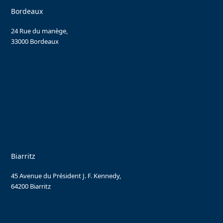
Bordeaux
24 Rue du manège,
33000 Bordeaux
Biarritz
45 Avenue du Président J. F. Kennedy,
64200 Biarritz