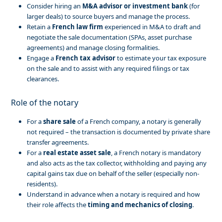
Consider hiring an
M&A advisor or investment bank
(for
larger deals) to source buyers and manage the process.
Retain a
French law firm
experienced in M&A to draft and
negotiate the sale documentation (SPAs, asset purchase
agreements) and manage closing formalities.
Engage a
French tax advisor
to estimate your tax exposure
on the sale and to assist with any required filings or tax
clearances.
Role of the notary
For a
share sale
of a French company, a notary is generally
not required – the transaction is documented by private share
transfer agreements.
For a
real estate asset sale
, a French notary is mandatory
and also acts as the tax collector, withholding and paying any
capital gains tax due on behalf of the seller (especially non-
residents).
Understand in advance when a notary is required and how
their role affects the
timing and mechanics of closing
.