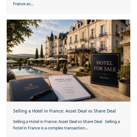
France as…
Selling a Hotel in France: Asset Deal vs Share Deal
Selling a Hotel in France: Asset Deal vs Share Deal Selling a
hotel in France is a complex transaction…