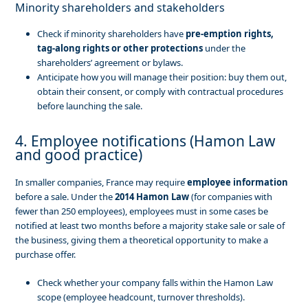
Minority shareholders and stakeholders
Check if minority shareholders have
pre-emption rights,
tag-along rights or other protections
under the
shareholders’ agreement or bylaws.
Anticipate how you will manage their position: buy them out,
obtain their consent, or comply with contractual procedures
before launching the sale.
4. Employee notifications (Hamon Law
and good practice)
In smaller companies, France may require
employee information
before a sale. Under the
2014 Hamon Law
(for companies with
fewer than 250 employees), employees must in some cases be
notified at least two months before a majority stake sale or sale of
the business, giving them a theoretical opportunity to make a
purchase offer.
Check whether your company falls within the Hamon Law
scope (employee headcount, turnover thresholds).