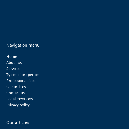
Navigation menu
Home
About us
Services
Types of properties
Professional fees
Our articles
Contact us
Legal mentions
Privacy policy
Our articles