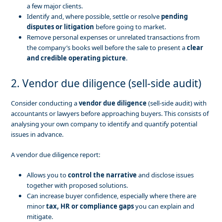
a few major clients.
Identify and, where possible, settle or resolve
pending
disputes or litigation
before going to market.
Remove personal expenses or unrelated transactions from
the company’s books well before the sale to present a
clear
and credible operating picture
.
2. Vendor due diligence (sell-side audit)
Consider conducting a
vendor due diligence
(sell-side audit) with
accountants or lawyers before approaching buyers. This consists of
analysing your own company to identify and quantify potential
issues in advance.
A vendor due diligence report:
Allows you to
control the narrative
and disclose issues
together with proposed solutions.
Can increase buyer confidence, especially where there are
minor
tax, HR or compliance gaps
you can explain and
mitigate.