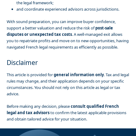
the legal framework;
and coordinate experienced advisors across jurisdictions.
With sound preparation, you can improve buyer confidence,
support a better valuation and reduce the risk of
post-sale
disputes or unexpected tax costs
. A well-managed exit allows
you to repatriate profits and move on to new opportunities, having
navigated French legal requirements as efficiently as possible.
Disclaimer
This article is provided for
general information only
. Tax and legal
rules may change, and their application depends on your specific
circumstances. You should not rely on this article as legal or tax
advice.
Before making any decision, please
consult qualified French
legal and tax advisors
to confirm the latest applicable provisions
and obtain tailored advice for your situation.