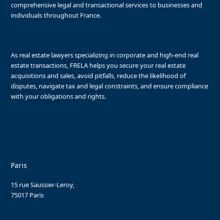
comprehensive legal and transactional services to businesses and
individuals throughout France.
As real estate lawyers specializing in corporate and high-end real
estate transactions, FRELA helps you secure your real estate
acquisitions and sales, avoid pitfalls, reduce the likelihood of
disputes, navigate tax and legal constraints, and ensure compliance
with your obligations and rights.
Paris
15 rue Saussier-Leroy,
75017 Paris