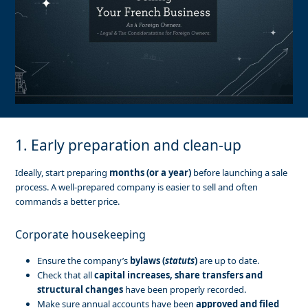
1. Early preparation and clean-up
Ideally, start preparing
months (or a year)
before launching a sale
process. A well-prepared company is easier to sell and often
commands a better price.
Corporate housekeeping
Ensure the company’s
bylaws (
statuts
)
are up to date.
Check that all
capital increases, share transfers and
structural changes
have been properly recorded.
Make sure annual accounts have been
approved and filed